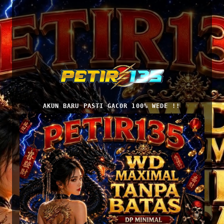
AKUN BARU PASTI GACOR 100% WEDE !!