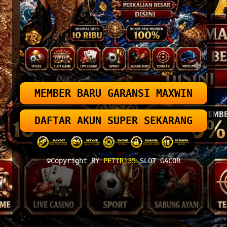
MEMBER BARU GARANSI MAXWIN
DAFTAR AKUN SUPER SEKARANG
©Copyright BY
PETIR135
SLOT GACOR